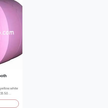
ooth
yellow.white
CB.50