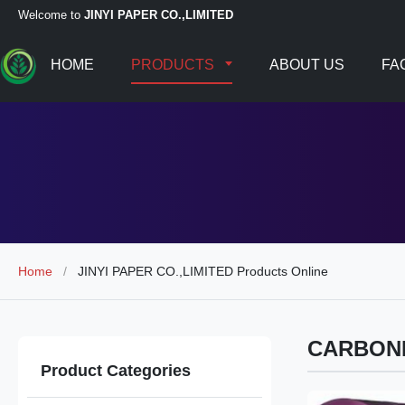
Welcome to
JINYI PAPER CO.,LIMITED
HOME
PRODUCTS
ABOUT US
FA
Home
/
JINYI PAPER CO.,LIMITED Products Online
CARBON
Product Categories