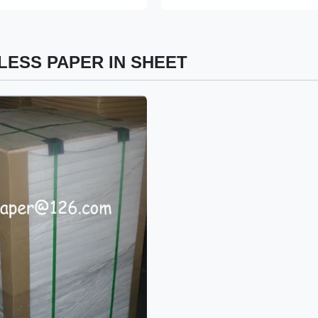
ESS PAPER IN SHEET