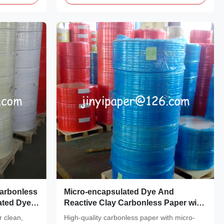
Carbonless
Micro-encapsulated Dye And
ated Dye
Reactive Clay Carbonless Paper with
 and 92
48gsm Weight for Impact Printers
r clean,
High-quality carbonless paper with micro-