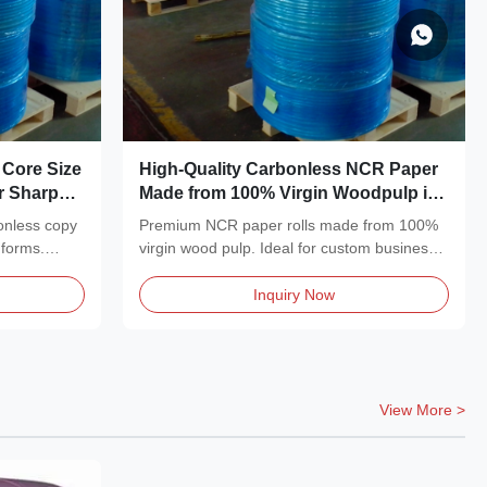
 Core Size
High-Quality Carbonless NCR Paper
or Sharp
Made from 100% Virgin Woodpulp in
Multiple Colors with Sheets and
onless copy
Premium NCR paper rolls made from 100%
Reels Available
 forms.
virgin wood pulp. Ideal for custom business
forms, receipt...
Inquiry Now
View More >