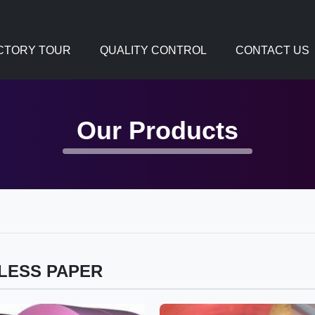
CTORY TOUR
QUALITY CONTROL
CONTACT US
Our Products
LESS PAPER