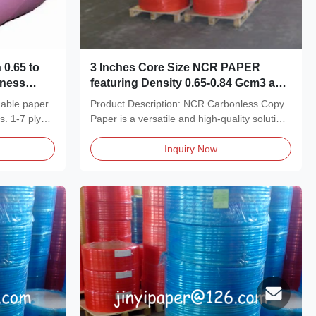
 0.65 to
3 Inches Core Size NCR PAPER
iness
featuring Density 0.65-0.84 Gcm3 and
onless
Good Image Intensity designed for
nable paper
Product Description: NCR Carbonless Copy
Document Duplication
s. 1-7 plys,
Paper is a versatile and high-quality solution
designed...
Inquiry Now