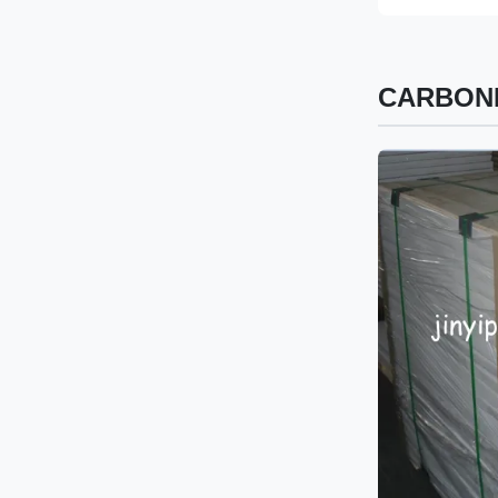
CARBONL