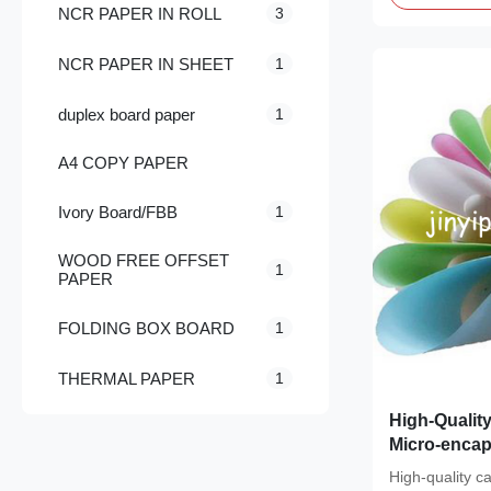
NCR PAPER IN ROLL
3
NCR PAPER IN SHEET
1
duplex board paper
1
A4 COPY PAPER
Ivory Board/FBB
1
WOOD FREE OFFSET
1
PAPER
FOLDING BOX BOARD
1
THERMAL PAPER
1
High-Qualit
Micro-enca
Writable Sur
High-quality ca