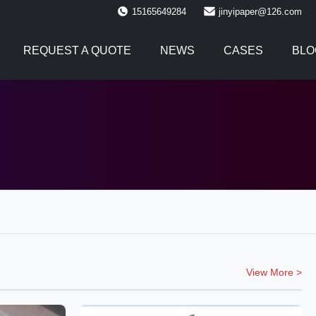
15165649284
jinyipaper@126.com
REQUEST A QUOTE
NEWS
CASES
BLO
View More >