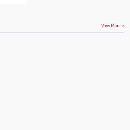
View More >