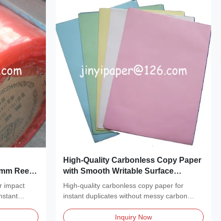
High-Quality Carbonless Copy Paper
1mm Reel
with Smooth Writable Surface
mage Color
Recyclable Material and Impact
r impact
High-quality carbonless copy paper for
Printer Compatibility
nstant
instant duplicates without messy carbon
sheets. Available...
Inquiry Now