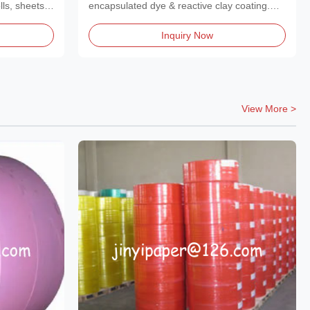
s
and Handwriting
lls, sheets,
encapsulated dye & reactive clay coating.
Creates...
Inquiry Now
View More >