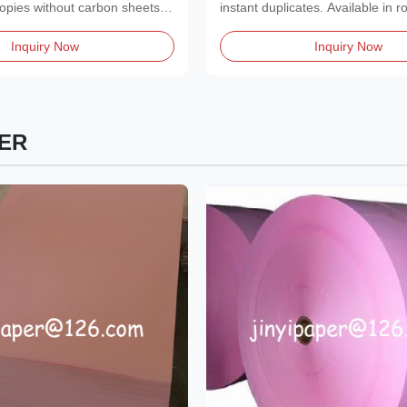
Brightness for Clear Copie
 copies without carbon sheets.
instant duplicates. Available in ro
or reams...
Inquiry Now
Inquiry Now
ER