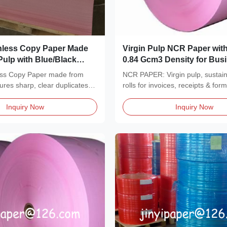
less Copy Paper Made
Virgin Pulp NCR Paper with
Pulp with Blue/Black
0.84 Gcm3 Density for Bus
7 Plys for Invoices and
Forms and Multi Part Carb
ss Copy Paper made from
NCR PAPER: Virgin pulp, sustai
Copies in 1-7 Plys
sures sharp, clear duplicates
rolls for invoices, receipts & form
density...
Inquiry Now
Inquiry Now