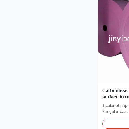
Carbonless 
surface in ro
1.color of pap
2.regular basi
CFB.48...