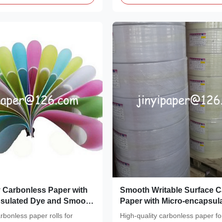
y Carbonless Paper with
Smooth Writable Surface 
psulated Dye and Smooth
Paper with Micro-encapsul
face for Instant Copies
And Reactive Clay Coating
rbonless paper rolls for
High-quality carbonless paper fo