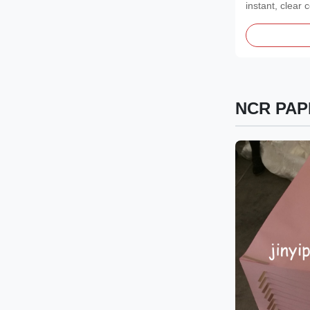
instant, clear
Features...
NCR PAP