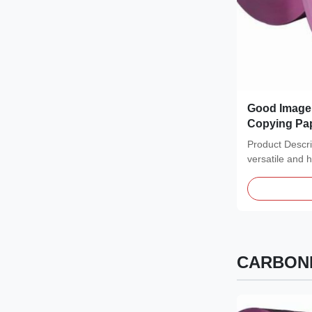
Good Image 
Copying Pap
0.65-0.84 Gc
Product Descr
Carbonless
versatile and 
to meet a wide.
CARBONL