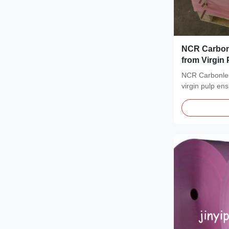
NCR Carbon
from Virgin 
Image and 1-
NCR Carbonle
Forms
virgin pulp en
for invoices,...