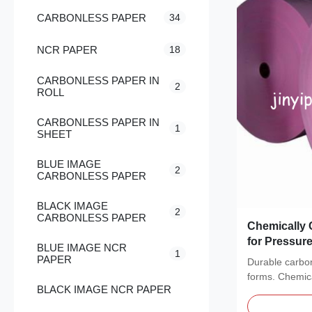
CARBONLESS PAPER
34
NCR PAPER
18
CARBONLESS PAPER IN
2
ROLL
CARBONLESS PAPER IN
1
SHEET
BLUE IMAGE
2
CARBONLESS PAPER
BLACK IMAGE
2
CARBONLESS PAPER
Chemically 
for Pressure
BLUE IMAGE NCR
1
Application
PAPER
Durable carbon
forms. Chemical
BLACK IMAGE NCR PAPER
copies...