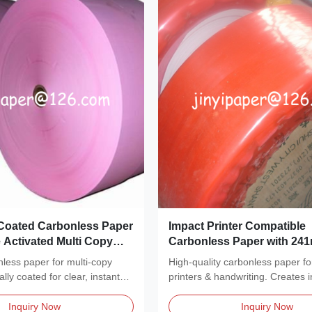
Coated Carbonless Paper
Impact Printer Compatible
 Activated Multi Copy
Carbonless Paper with 24
s
Width and Blue or Black I
less paper for multi-copy
High-quality carbonless paper fo
ly coated for clear, instant
printers & handwriting. Creates i
copies without...
Inquiry Now
Inquiry Now