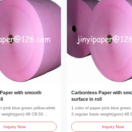
Paper with smooth
Carbonless Paper with sm
ll
surface in roll
er:pink.blue.green.yellow.white
1.color of paper:pink.blue.green.
s weight(gsm):48 CB.50
2.regular basis weight(gsm):48 
CFB.48...
Inquiry Now
Inquiry Now