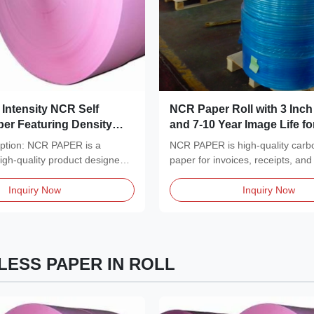
Intensity NCR Self
NCR Paper Roll with 3 Inch
er Featuring Density
and 7-10 Year Image Life f
m3 Choice for Multi Part
Multi Copy Results
iption: NCR PAPER is a
NCR PAPER is high-quality carb
 Forms and Business
high-quality product designed
paper for invoices, receipts, and
..
Features...
Inquiry Now
Inquiry Now
ESS PAPER IN ROLL