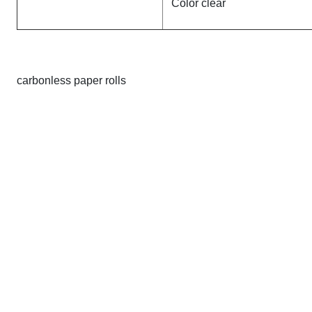
Color clear
carbonless paper rolls