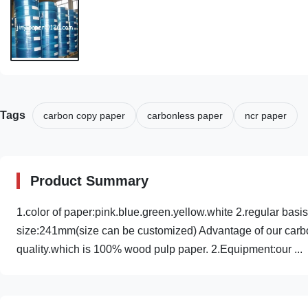
Tags
carbon copy paper
carbonless paper
ncr paper
Product Summary
1.color of paper:pink.blue.green.yellow.white 2.regular ba
size:241mm(size can be customized) Advantage of our carbo
quality.which is 100% wood pulp paper. 2.Equipment:our ...