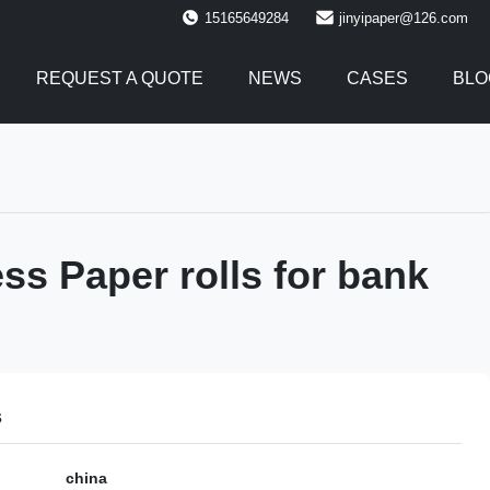
15165649284
jinyipaper@126.com
REQUEST A QUOTE
NEWS
CASES
BLO
ss Paper rolls for bank
s
china