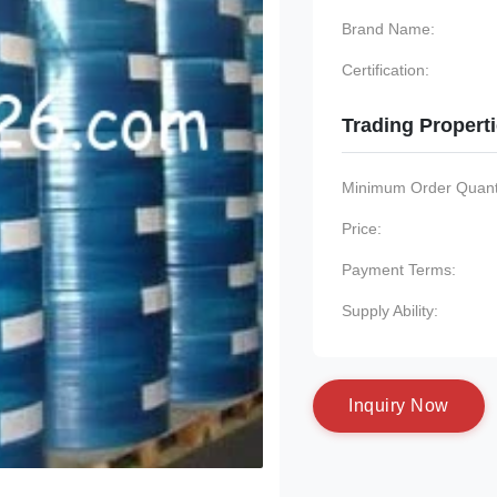
Brand Name:
Certification:
Trading Propert
Minimum Order Quanti
Price:
Payment Terms:
Supply Ability:
I
n
q
u
i
r
y
N
o
w