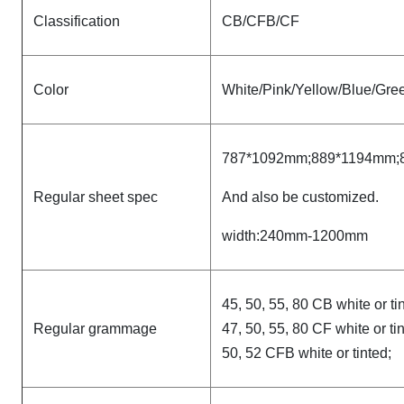
Classification
CB/CFB/CF
Color
White/Pink/Yellow/Blue/Gree
787*1092mm;889*1194mm;
Regular sheet spec
And also be customized.
width:240mm-1200mm
45, 50, 55, 80 CB white or ti
Regular grammage
47, 50, 55, 80 CF white or ti
50, 52 CFB white or tinted;