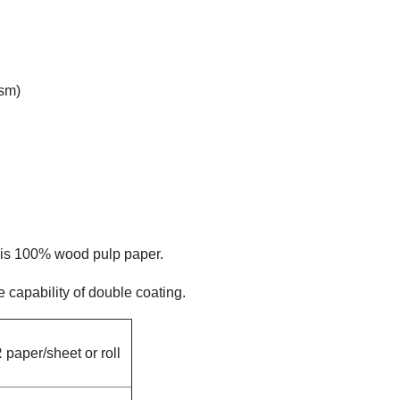
sm)
h is 100% wood pulp paper.
 capability of double coating.
paper/sheet or roll