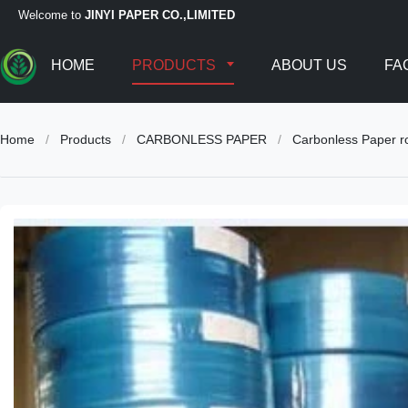
Welcome to
JINYI PAPER CO.,LIMITED
HOME
PRODUCTS
ABOUT US
FA
Home
/
Products
/
CARBONLESS PAPER
/
Carbonless Paper ro