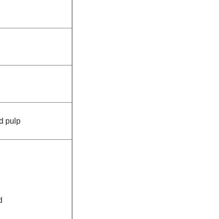
d pulp
d