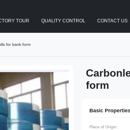
CTORY TOUR
QUALITY CONTROL
CONTACT US
lls for bank form
Carbonle
form
Basic Propertie
Place of Origin: