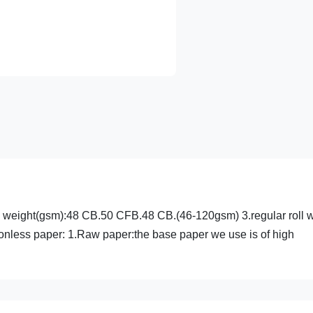
sis weight(gsm):48 CB.50 CFB.48 CB.(46-120gsm) 3.regular roll 
nless paper: 1.Raw paper:the base paper we use is of high