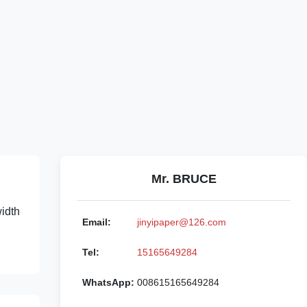
Mr. BRUCE
width
Email:
jinyipaper@126.com
Tel:
15165649284
WhatsApp:
008615165649284