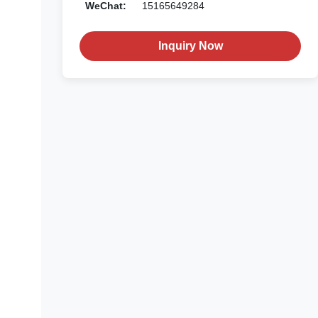
WeChat:
15165649284
Inquiry Now