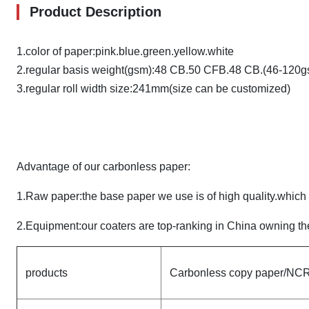
Product Description
1.color of paper:pink.blue.green.yellow.white
2.regular basis weight(gsm):48 CB.50 CFB.48 CB.(46-120g
3.regular roll width size:241mm(size can be customized)
Advantage of our carbonless paper:
1.Raw paper:the base paper we use is of high quality.whic
2.Equipment:our coaters are top-ranking in China owning the
products
Carbonless copy paper/NCR 