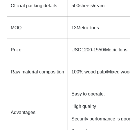
Official packing details
500sheets/ream
MOQ
13Metric tons
Price
USD1200-1550/Metric tons
Raw material composition
100% wood pulp/Mixed woo
Easy to operate.
High quality
Advantages
Security performance is goo