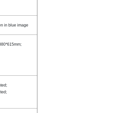
n in blue image
880*615mm;
nted;
nted;