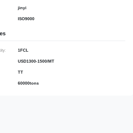
jinyi
ISO9000
ies
ty:
1FCL
USD1300-1500/MT
TT
60000tons