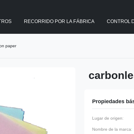
TROS
RECORRIDO POR LA FÁBRICA
CONTROL D
bon paper
carbonle
Propiedades bá
Lugar de origen:
Nombre de la marca: