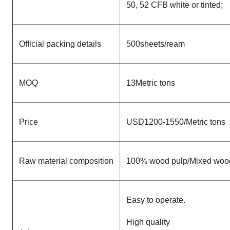
50, 52 CFB white or tinted;
Official packing details
500sheets/ream
MOQ
13Metric tons
Price
USD1200-1550/Metric tons
Raw material composition
100% wood pulp/Mixed woo
Easy to operate.
High quality