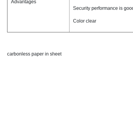
Advantages
Security performance is goo
Color clear
carbonless paper in sheet