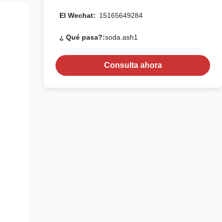
El Wechat:
15165649284
¿ Qué pasa?:
soda.ash1
Consulta ahora