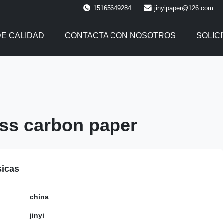
15165649284
jinyipaper@126.com
E CALIDAD
CONTACTA CON NOSOTROS
SOLIC
ss carbon paper
sicas
china
jinyi