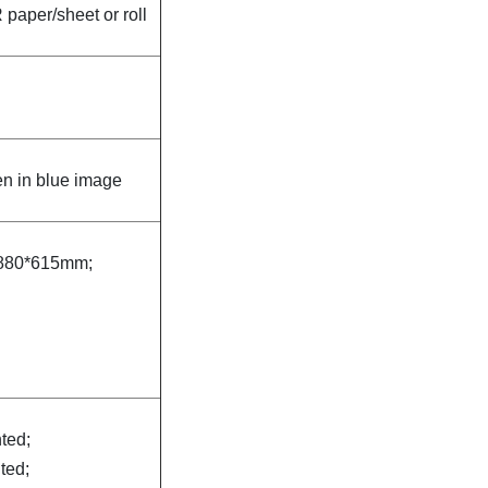
paper/sheet or roll
n in blue image
880*615mm;
nted;
nted;