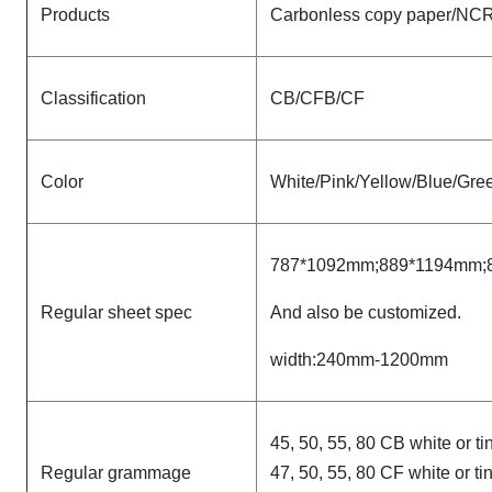
Products
Carbonless copy paper/NCR 
Classification
CB/CFB/CF
Color
White/Pink/Yellow/Blue/Gree
787*1092mm;889*1194mm;
Regular sheet spec
And also be customized.
width:240mm-1200mm
45, 50, 55, 80 CB white or ti
Regular grammage
47, 50, 55, 80 CF white or ti