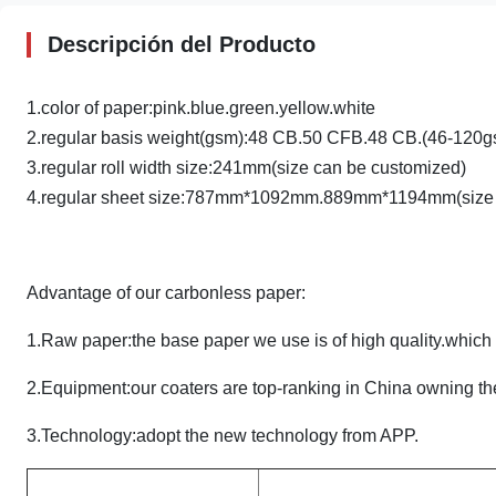
Descripción del Producto
1.color of paper:pink.blue.green.yellow.white
2.regular basis weight(gsm):48 CB.50 CFB.48 CB.(46-120g
3.regular roll width size:241mm(size can be customized)
4.regular sheet size:787mm*1092mm.889mm*1194mm(size 
Advantage of our carbonless paper:
1.Raw paper:the base paper we use is of high quality.whic
2.Equipment:our coaters are top-ranking in China owning the
3.Technology:adopt the new technology from APP.