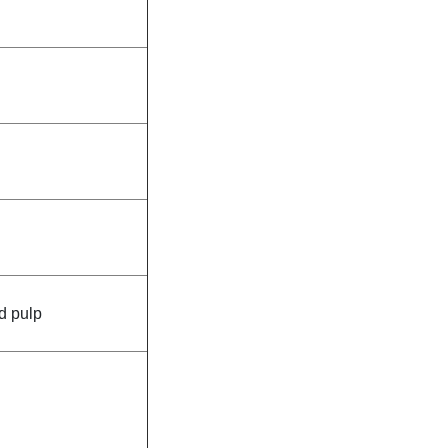
d pulp