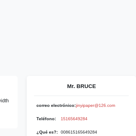
Mr. BRUCE
width
correo electrónico:
jinyipaper@126.com
Teléfono:
15165649284
¿Qué es?:
008615165649284