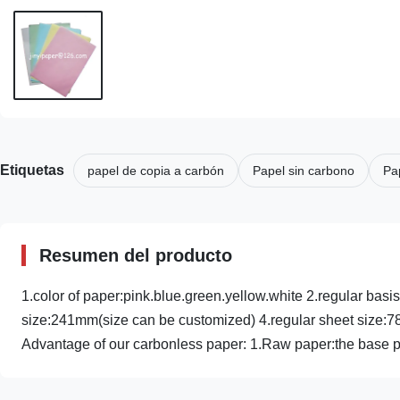
Etiquetas
papel de copia a carbón
Papel sin carbono
Pa
Resumen del producto
1.color of paper:pink.blue.green.yellow.white 2.regular ba
size:241mm(size can be customized) 4.regular sheet si
Advantage of our carbonless paper: 1.Raw paper:the base p