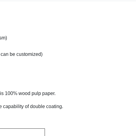
sm)
can be customized)
h is 100% wood pulp paper.
 capability of double coating.