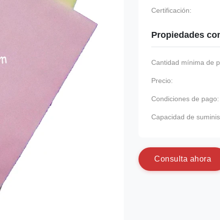
Certificación:
Propiedades co
Cantidad mínima de p
Precio:
Condiciones de pago:
Capacidad de suminis
C
o
n
s
u
l
t
a
a
h
o
r
a