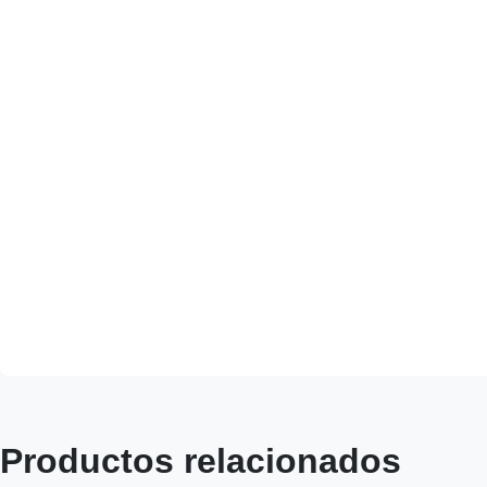
Productos relacionados