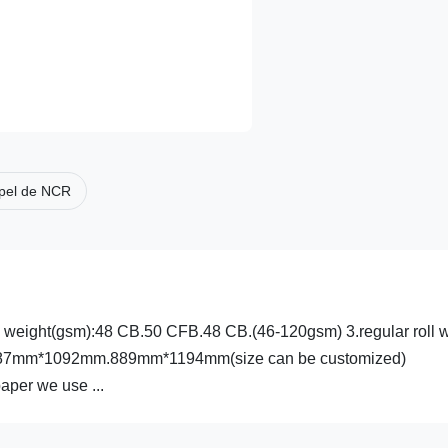
pel de NCR
sis weight(gsm):48 CB.50 CFB.48 CB.(46-120gsm) 3.regular roll 
ze:787mm*1092mm.889mm*1194mm(size can be customized)
aper we use ...