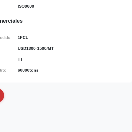
ISO9000
merciales
edido:
1FCL
USD1300-1500/MT
TT
tro:
60000tons