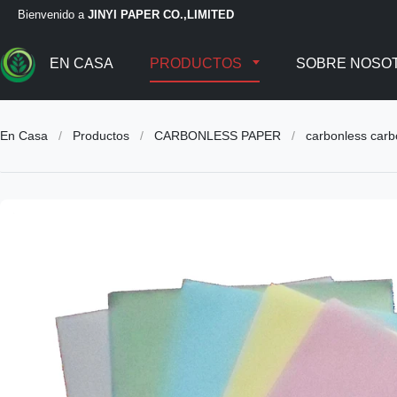
Bienvenido a
JINYI PAPER CO.,LIMITED
EN CASA
PRODUCTOS
SOBRE NOSO
En Casa
/
Productos
/
CARBONLESS PAPER
/
carbonless car