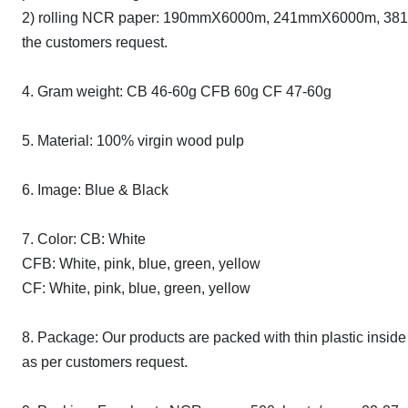
2) rolling NCR paper: 190mmX6000m, 241mmX6000m, 381mmX
the customers request.
4. Gram weight: CB 46-60g CFB 60g CF 47-60g
5. Material: 100% virgin wood pulp
6. Image: Blue & Black
7. Color: CB: White
CFB: White, pink, blue, green, yellow
CF: White, pink, blue, green, yellow
8. Package: Our products are packed with thin plastic inside
as per customers request.