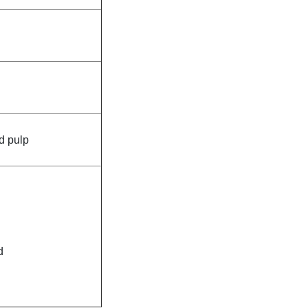
d pulp
d