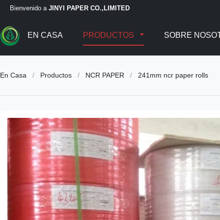
Bienvenido a
JINYI PAPER CO.,LIMITED
EN CASA
PRODUCTOS
SOBRE NOSO
En Casa
/
Productos
/
NCR PAPER
/
241mm ncr paper rolls