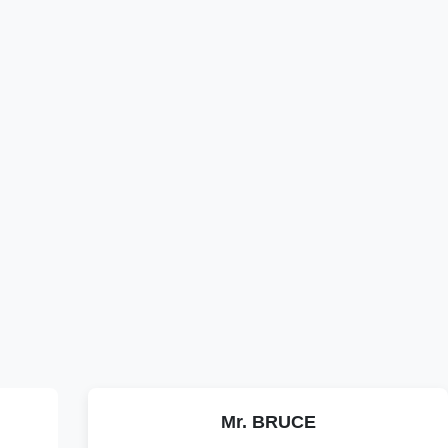
Mr. BRUCE