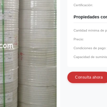
Certificación:
Propiedades co
Cantidad mínima de p
Precio:
Condiciones de pago:
Capacidad de suminis
C
o
n
s
u
l
t
a
a
h
o
r
a