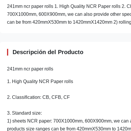
241mm ncr paper rolls 1. High Quality NCR Paper rolls 2. C
700X1000mm, 600X900mm, we can also provide other specifi
can be from 420mmX530mm to 1420mmX1420mm 2) rolling
Descripción del Producto
241mm ncr paper rolls
1. High Quality NCR Paper rolls
2. Classification: CB, CFB, CF
3. Standard size:
1) sheets NCR paper: 700X1000mm, 600X900mm, we can also 
products size ranges can be from 420mmX530mm to 14