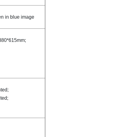
n in blue image
880*615mm;
nted;
nted;