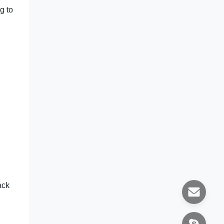
g to
ack