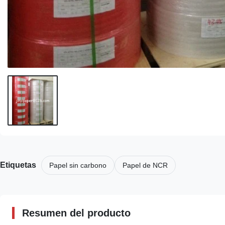
Etiquetas
Papel sin carbono
Papel de NCR
Resumen del producto