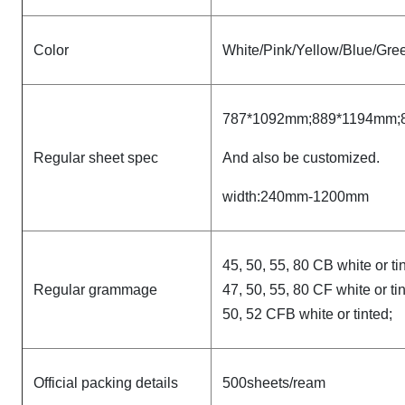
Color
White/Pink/Yellow/Blue/Gree
787*1092mm;889*1194mm;
Regular sheet spec
And also be customized.
width:240mm-1200mm
45, 50, 55, 80 CB white or ti
Regular grammage
47, 50, 55, 80 CF white or ti
50, 52 CFB white or tinted;
Official packing details
500sheets/ream