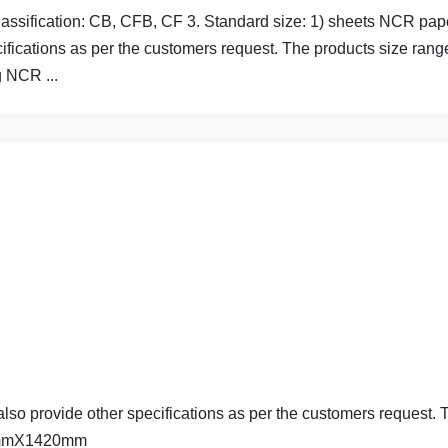
lassification: CB, CFB, CF 3. Standard size: 1) sheets NCR pap
cations as per the customers request. The products size rang
 NCR ...
provide other specifications as per the customers request. 
20mmX1420mm