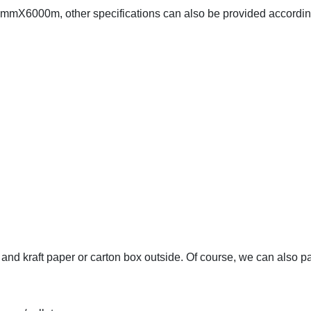
6000m, other specifications can also be provided accordin
 and kraft paper or carton box outside. Of course, we can also p