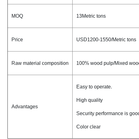
MOQ
13Metric tons
Price
USD1200-1550/Metric tons
Raw material composition
100% wood pulp/Mixed woo
Easy to operate.
High quality
Advantages
Security performance is goo
Color clear