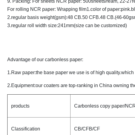
9. Packing: For sheets NCR paper: 500sheets/ream, 22-27r
For rolling NCR paper: Wrapping film1.color of paper:pink.b
2.regular basis weight(gsm):48 CB.50 CFB.48 CB.(46-60gs
3.regular roll width size:241mm(size can be customized)
Advantage of our carbonless paper:
1.Raw paper:the base paper we use is of high quality.whic
2.Equipment:our coaters are top-ranking in China owning the
products
Carbonless copy paper/NCR 
Classification
CB/CFB/CF