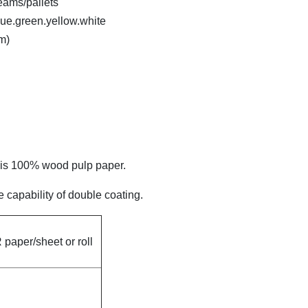
eams/pallets
lue.green.yellow.white
m)
h is 100% wood pulp paper.
 capability of double coating.
paper/sheet or roll