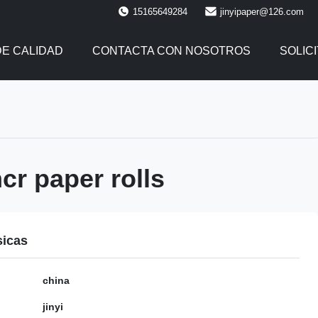
15165649284
jinyipaper@126.com
E CALIDAD
CONTACTA CON NOSOTROS
SOLIC
r paper rolls
sicas
china
jinyi