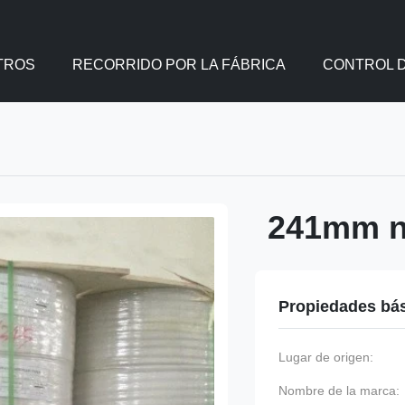
TROS
RECORRIDO POR LA FÁBRICA
CONTROL D
241mm nc
Propiedades bá
Lugar de origen:
Nombre de la marca: