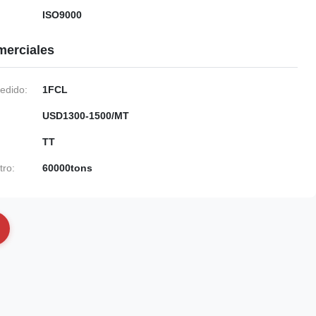
ISO9000
merciales
edido:
1FCL
USD1300-1500/MT
TT
tro:
60000tons