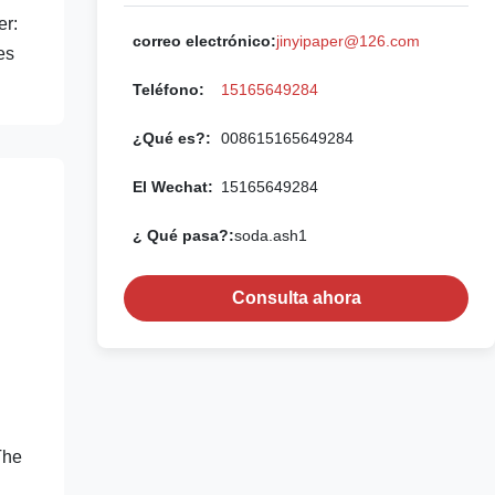
er:
correo electrónico:
jinyipaper@126.com
es
Teléfono:
15165649284
¿Qué es?:
008615165649284
El Wechat:
15165649284
¿ Qué pasa?:
soda.ash1
Consulta ahora
The